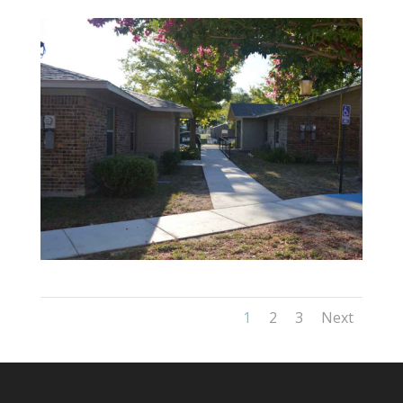
1
2
3
Next