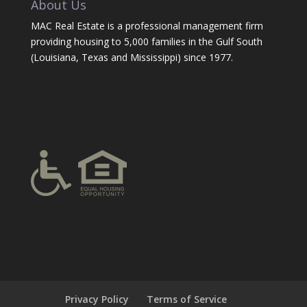
About Us
MAC Real Estate is a professional management firm
providing housing to 5,000 families in the Gulf South
(Louisiana, Texas and Mississippi) since 1977.
Privacy Policy
Terms of Service