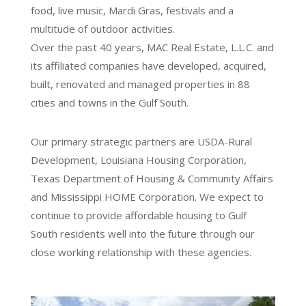
food, live music, Mardi Gras, festivals and a
multitude of outdoor activities.
Over the past 40 years, MAC Real Estate, L.L.C. and
its affiliated companies have developed, acquired,
built, renovated and managed properties in 88
cities and towns in the Gulf South.
Our primary strategic partners are USDA-Rural
Development, Louisiana Housing Corporation,
Texas Department of Housing & Community Affairs
and Mississippi HOME Corporation. We expect to
continue to provide affordable housing to Gulf
South residents well into the future through our
close working relationship with these agencies.