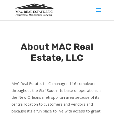
About MAC Real
Estate, LLC
MAC Real Estate, L.L.C. manages 116 complexes
throughout the Gulf South. Its base of operations is
the New Orleans metropolitan area because of its
central location to customers and vendors and
because it’s a fun place to live with access to great