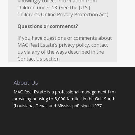
knowingly collect information from
children under 13. (See the [U.S.]
Children’s Online Privacy Protection Act.)
Questions or comments?
If you have questions or comments about
MAC Real Estate‘s privacy policy, contact
us via any of the ways described in the
Contact Us section.
About Us
MAC Real Estate is a professional management firm
providing housing to 5,000 families in the Gulf South
(Louisiana, Texas and Mississippi) since 1977.