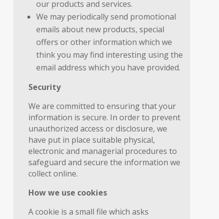
our products and services.
We may periodically send promotional
emails about new products, special
offers or other information which we
think you may find interesting using the
email address which you have provided.
Security
We are committed to ensuring that your
information is secure. In order to prevent
unauthorized access or disclosure, we
have put in place suitable physical,
electronic and managerial procedures to
safeguard and secure the information we
collect online.
How we use cookies
A cookie is a small file which asks