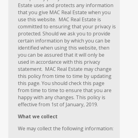
Estate uses and protects any information
that you give MAC Real Estate when you
use this website. MAC Real Estate is
committed to ensuring that your privacy is
protected. Should we ask you to provide
certain information by which you can be
identified when using this website, then
you can be assured that it will only be
used in accordance with this privacy
statement. MAC Real Estate may change
this policy from time to time by updating
this page. You should check this page
from time to time to ensure that you are
happy with any changes. This policy is
effective from 1st of January, 2019.
What we collect
We may collect the following information: