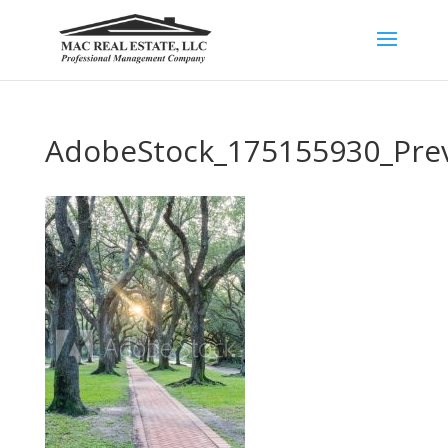
AdobeStock_175155930_Pre