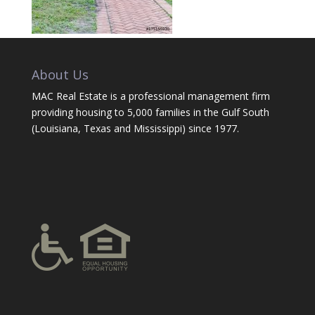
About Us
MAC Real Estate is a professional management firm
providing housing to 5,000 families in the Gulf South
(Louisiana, Texas and Mississippi) since 1977.